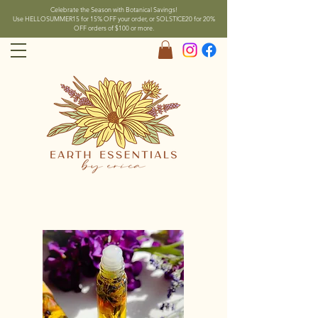
Celebrate the Season with Botanical Savings!
Use HELLOSUMMER15 for 15% OFF your order, or SOLSTICE20 for 20%
OFF orders of $100 or more.