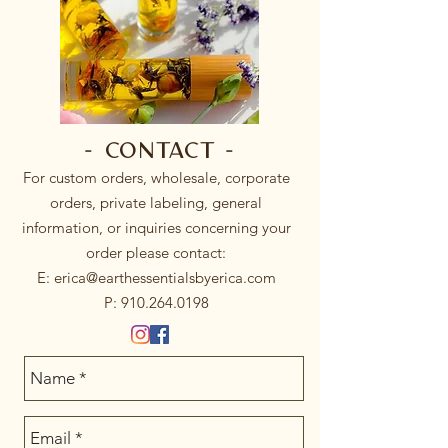
- Contact -
For custom orders, wholesale, corporate
orders, private labeling, general
information, or inquiries concerning your
order please contact:
E:
erica@earthessentialsbyerica.com
P:
910.264.0198