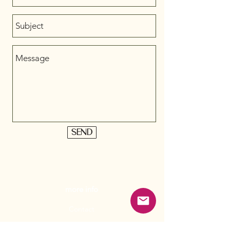
Send
more info
Contact
Wholesale