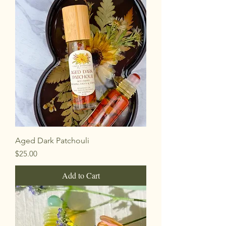
Aged Dark Patchouli
Price
$25.00
Add to Cart