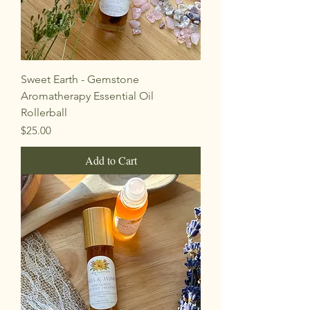
Sweet Earth - Gemstone
Aromatherapy Essential Oil
Rollerball
Price
$25.00
Add to Cart