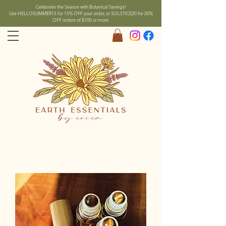
Celebrate the Season with Botanical Savings!
Use HELLOSUMMER15 for 15% OFF your order, or SOLSTICE20 for 20%
OFF orders of $100 or more.