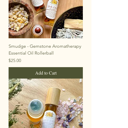
Smudge - Gemstone Aromatherapy
Essential Oil Rollerball
Price
$25.00
Add to Cart