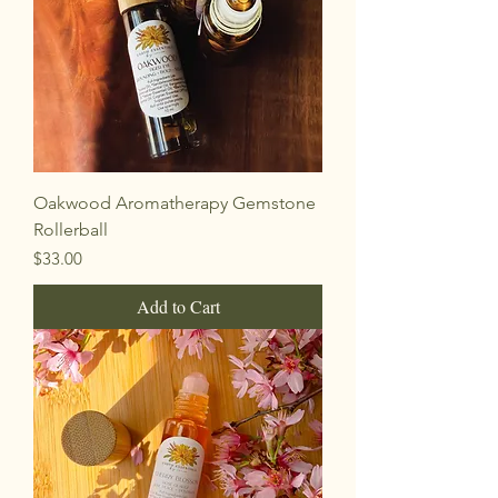
Oakwood Aromatherapy Gemstone
Rollerball
Price
$33.00
Add to Cart