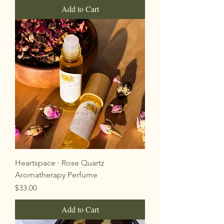
Add to Cart
Heartspace · Rose Quartz
Aromatherapy Perfume
Price
$33.00
Add to Cart