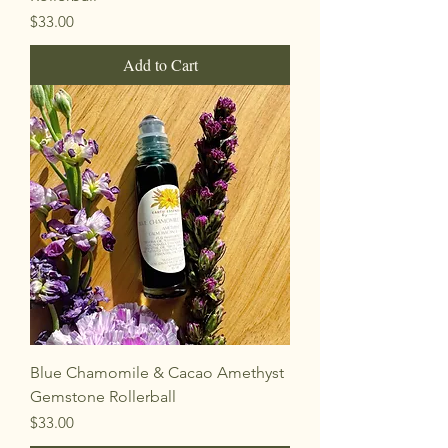
Price
$33.00
Add to Cart
Blue Chamomile & Cacao Amethyst
Gemstone Rollerball
Price
$33.00