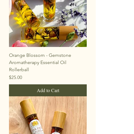
Orange Blossom - Gemstone
Aromatherapy Essential Oil
Rollerball
Price
$25.00
Add to Cart