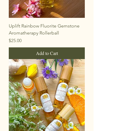
Uplift Rainbow Fluorite Gemstone
Aromatherapy Rollerball
Price
$25.00
Add to Cart