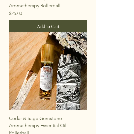
Aromatherapy Rollerball
Price
$25.00
Add to Cart
Cedar & Sage Gemstone
Aromatherapy Essential Oil
Rollerball