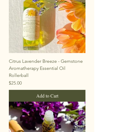
Citrus Lavender Breeze - Gemstone
Aromatherapy Essential Oil
Rollerball
Price
$25.00
Add to Cart