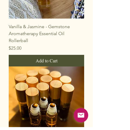
Vanilla & Jasmine - Gemstone
Aromatherapy Essential Oil
Rollerball
Price
$25.00
Add to Cart