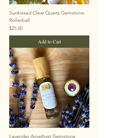
Sunkissed Clear Quartz Gemstone
Rollerball
Price
$25.00
Add to Cart
Lavender Amethyst Gemstone