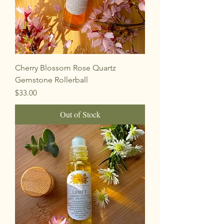
Cherry Blossom Rose Quartz
Gemstone Rollerball
Price
$33.00
Out of Stock