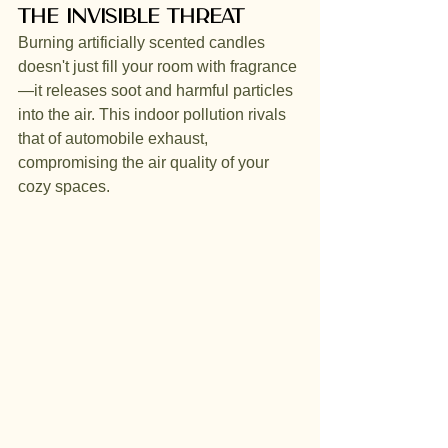
The Invisible Threat
Burning artificially scented candles 
doesn't just fill your room with fragrance
—it releases soot and harmful particles 
into the air. This indoor pollution rivals 
that of automobile exhaust, 
compromising the air quality of your 
cozy spaces.