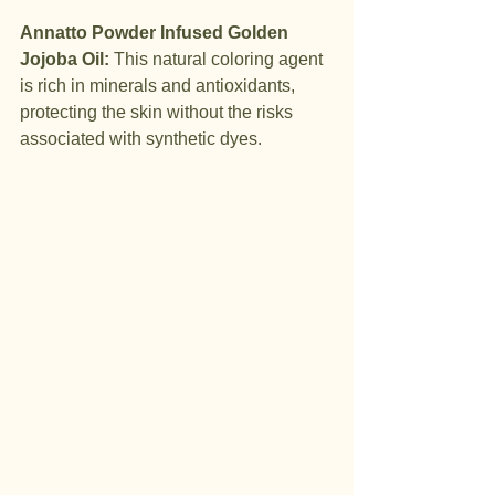
Annatto Powder Infused Golden 
Jojoba Oil:
 This natural coloring agent 
is rich in minerals and antioxidants, 
protecting the skin without the risks 
associated with synthetic dyes.