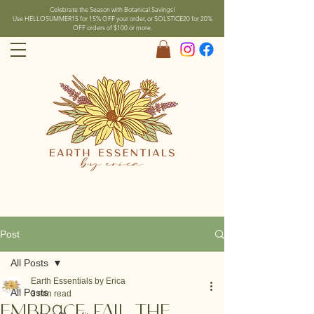
Celebrate the Season with Botanical Savings!
Use HELLOSUMMER15 for 15% OFF your order, or SOLSTICE20 for 20%
OFF orders of $100 or more.
Post
All Posts
Earth Essentials by Erica
All Posts
3 min read
Embrace Fall the