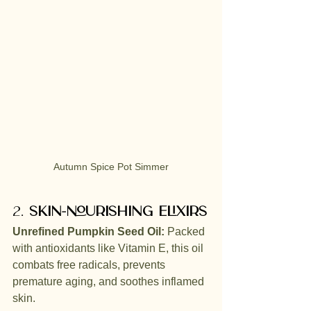
Autumn Spice Pot Simmer
2. 
Skin-Nourishing Elixirs
Unrefined Pumpkin Seed Oil:
 Packed 
with antioxidants like Vitamin E, this oil 
combats free radicals, prevents 
premature aging, and soothes inflamed 
skin.