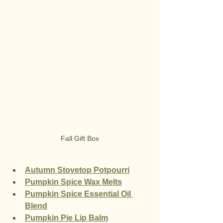
Fall Gift Box
Autumn Stovetop Potpourri
Pumpkin Spice Wax Melts
Pumpkin Spice Essential Oil 
Blend
Pumpkin Pie Lip Balm