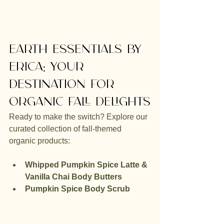
Earth Essentials by 
Erica: Your 
Destination for 
Organic Fall Delights
Ready to make the switch? Explore our 
curated collection of fall-themed 
organic products:
Whipped Pumpkin Spice Latte & 
Vanilla Chai Body Butters
Pumpkin Spice Body Scrub