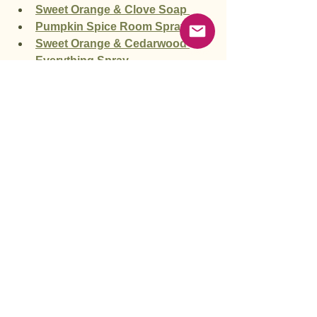
Sweet Orange & Clove Soap 
Pumpkin Spice Room Spray
Sweet Orange & Cedarwood 
Everything Spray
Autumn Spice Body Butter
Vanilla Chai Body Butter
Elderberry Chai