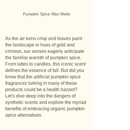
Pumpkin Spice Wax Melts
As the air turns crisp and leaves paint 
the landscape in hues of gold and 
crimson, our senses eagerly anticipate 
the familiar warmth of pumpkin spice. 
From lattes to candles, this iconic scent 
defines the essence of fall. But did you 
know that the artificial pumpkin spice 
fragrances lurking in many of these 
products could be a health hazard? 
Let's dive deep into the dangers of 
synthetic scents and explore the myriad 
benefits of embracing organic pumpkin 
spice alternatives.