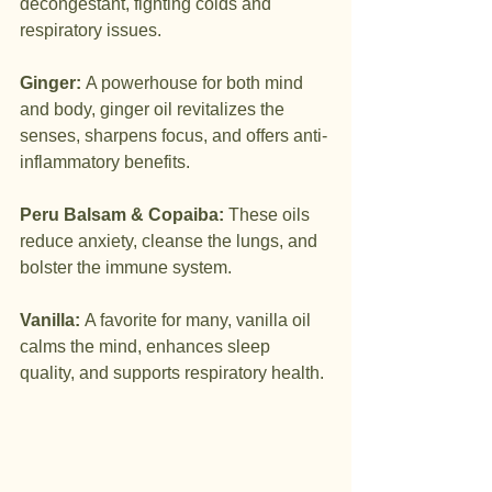
decongestant, fighting colds and 
respiratory issues.
Ginger:
 A powerhouse for both mind 
and body, ginger oil revitalizes the 
senses, sharpens focus, and offers anti-
inflammatory benefits.
Peru Balsam & Copaiba:
 These oils 
reduce anxiety, cleanse the lungs, and 
bolster the immune system.
Vanilla:
 A favorite for many, vanilla oil 
calms the mind, enhances sleep 
quality, and supports respiratory health.