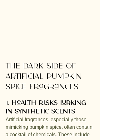
The Dark Side of 
Artificial Pumpkin 
Spice Fragrances
1. 
Health Risks Lurking 
in Synthetic Scents
Artificial fragrances, especially those 
mimicking pumpkin spice, often contain 
a cocktail of chemicals. These include 