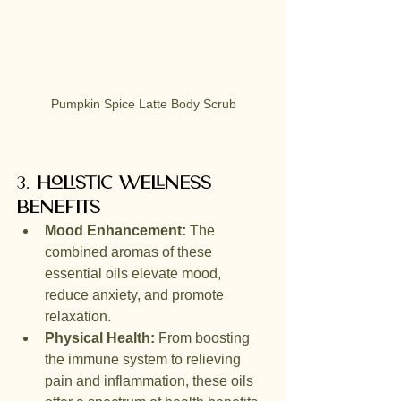
Pumpkin Spice Latte Body Scrub
3. 
Holistic Wellness 
Benefits
Mood Enhancement:
 The 
combined aromas of these 
essential oils elevate mood, 
reduce anxiety, and promote 
relaxation.
Physical Health:
 From boosting 
the immune system to relieving 
pain and inflammation, these oils 