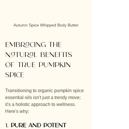
Autumn Spice Whipped Body Butter
Embracing the 
Natural Benefits 
of true Pumpkin 
Spice 
Transitioning to organic pumpkin spice 
essential oils isn't just a trendy move; 
it's a holistic approach to wellness. 
Here's why:
1. 
Pure and Potent 