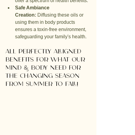
offer a spectrum of health benefits.
Safe Ambiance 
Creation:
 Diffusing these oils or 
using them in body products 
ensures a toxin-free environment, 
safeguarding your family's health.
ALl perfectly alligned 
benefits for what our 
mind & body need for 
the changing season 
from summer to fall!