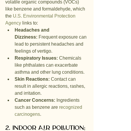
volatile organic compounds (VOCs) 
like benzene and formaldehyde, which 
the 
U.S. Environmental Protection 
Agency
 links to:
Headaches and 
Dizziness:
 Frequent exposure can 
lead to persistent headaches and 
feelings of vertigo.
Respiratory Issues:
 Chemicals 
like phthalates can exacerbate 
asthma and other lung conditions.
Skin Reactions:
 Contact can 
result in allergic reactions, rashes, 
and irritation.
Cancer Concerns:
 Ingredients 
such as benzene are 
recognized 
carcinogens
.
2. Indoor Air Pollution: 