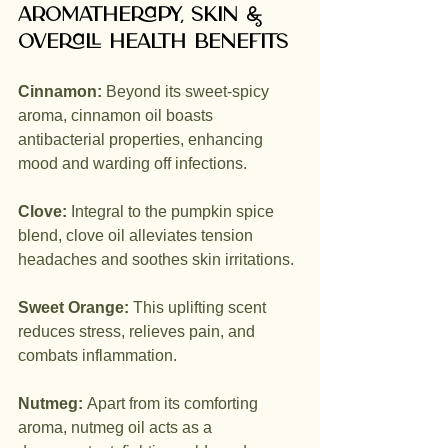
Aromatherapy, skin & 
overall health benefits
Cinnamon:
 Beyond its sweet-spicy 
aroma, cinnamon oil boasts 
antibacterial properties, enhancing 
mood and warding off infections.
Clove:
 Integral to the pumpkin spice 
blend, clove oil alleviates tension 
headaches and soothes skin irritations.
Sweet Orange:
 This uplifting scent 
reduces stress, relieves pain, and 
combats inflammation.
Nutmeg:
 Apart from its comforting 
aroma, nutmeg oil acts as a 