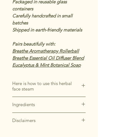
Packaged in reusable glass
containers
Carefully handcrafted in small
batches
Shipped in earth-friendly materials
Pairs beautifully with:
Breathe Aromatherapy Rollerball
Breathe Essential Oil Diffuser Blend
Eucalyptus & Mint Botanical Soap
Here is how to use this herbal
face steam
Add a handful of the Breathe Face
Ingredients
Steam to a large heat-safe bowl
and pour boiling filtered water
*Eucalyptus, *Mullein, *Marshmallow
overtop the herbs.
Disclaimers
Root, *Peppermint, *Rosemary,
Place your face over the bowl,
*Calendula
It's important to note that if you have
making sure to keep a safe
*Organic