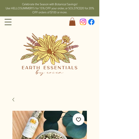
Celebrate the Season with Botanical Savings!
Use HELLOSUMMER15 for 15% OFF your order, or SOLSTICE20 for 20%
OFF orders of $100 or more.