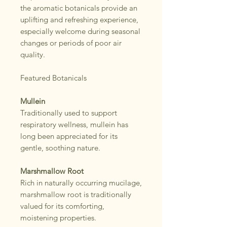
the aromatic botanicals provide an
uplifting and refreshing experience,
especially welcome during seasonal
changes or periods of poor air
quality.
Featured Botanicals
Mullein
Traditionally used to support
respiratory wellness, mullein has
long been appreciated for its
gentle, soothing nature.
Marshmallow Root
Rich in naturally occurring mucilage,
marshmallow root is traditionally
valued for its comforting,
moistening properties.