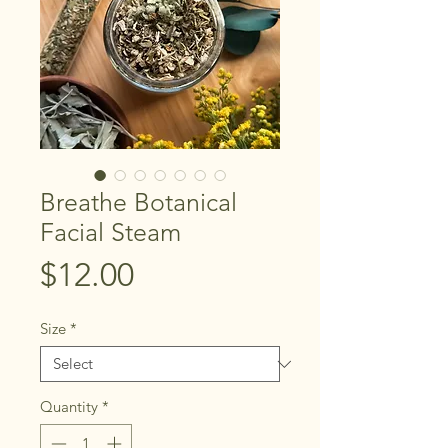
Breathe Botanical
Facial Steam
Price
$12.00
Size
*
Quantity
*