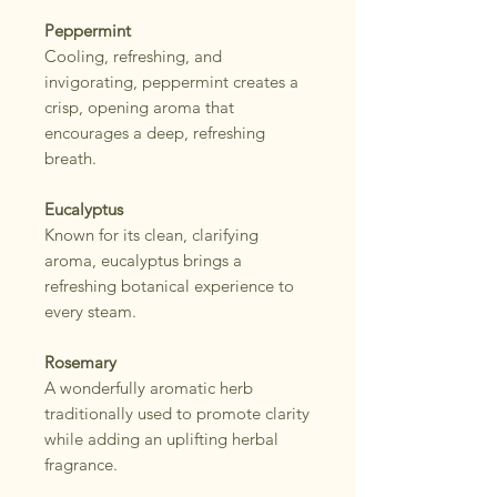
Peppermint
Cooling, refreshing, and
invigorating, peppermint creates a
crisp, opening aroma that
encourages a deep, refreshing
breath.
Eucalyptus
Known for its clean, clarifying
aroma, eucalyptus brings a
refreshing botanical experience to
every steam.
Rosemary
A wonderfully aromatic herb
traditionally used to promote clarity
while adding an uplifting herbal
fragrance.