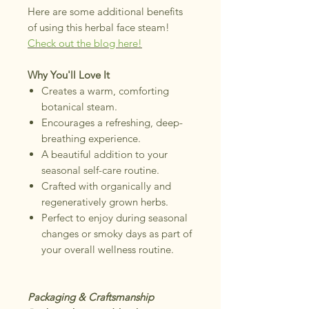
Here are some additional benefits
of using this herbal face steam!
Check out the blog here!
Why You'll Love It
Creates a warm, comforting
botanical steam.
Encourages a refreshing, deep-
breathing experience.
A beautiful addition to your
seasonal self-care routine.
Crafted with organically and
regeneratively grown herbs.
Perfect to enjoy during seasonal
changes or smoky days as part of
your overall wellness routine.
Packaging & Craftsmanship