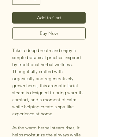
Add to Cart
Buy Now
Take a deep breath and enjoy a
simple botanical practice inspired
by traditional herbal wellness.
Thoughtfully crafted with
organically and regeneratively
grown herbs, this aromatic facial
steam is designed to bring warmth,
comfort, and a moment of calm
while helping create a spa-like
experience at home.
As the warm herbal steam rises, it
helps moisturize the airways while