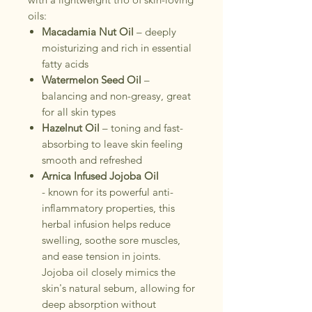
oils:
Macadamia Nut Oil
– deeply
moisturizing and rich in essential
fatty acids
Watermelon Seed Oil
–
balancing and non-greasy, great
for all skin types
Hazelnut Oil
– toning and fast-
absorbing to leave skin feeling
smooth and refreshed
Arnica Infused Jojoba Oil
- known for its powerful anti-
inflammatory properties, this
herbal infusion helps reduce
swelling, soothe sore muscles,
and ease tension in joints.
Jojoba oil closely mimics the
skin's natural sebum, allowing for
deep absorption without