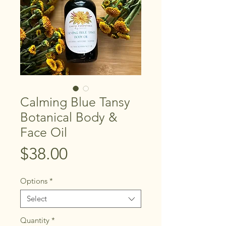
Calming Blue Tansy
Botanical Body &
Face Oil
Price
$38.00
Options
*
Select
Quantity
*