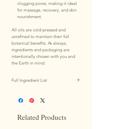
clogging pores, making it ideal
for massage, recovery, and skin
nourishment.
All oils are cold-pressed and
unrefined to maintain their full
botanical benefits. As always,
ingredients and packaging are
intentionally chosen with you and
the Earth in mind.
Full Ingredient List
*Macadamia Nut Oil, *Watermelon
Seed Oil, *Hazelnut Oil, *Arnica
Infused Jojoba Oil, *Blue Tansy
Essential
*Organic ; Cold Pressed & Unrefined
Related Products