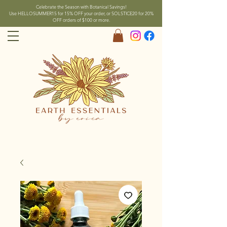
Celebrate the Season with Botanical Savings!
Use HELLOSUMMER15 for 15% OFF your order, or SOLSTICE20 for 20%
OFF orders of $100 or more.