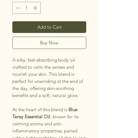
Add to Cart
Buy Now
A silky, fast-absorbing body oil
crafted to calm the senses and
nourish your skin. This blend is
perfect for unwinding at the end of
the day, offering skin-soothing
benefits and a soft, natural glow.
At the heart of this blend is
Blue
Tansy Essential Oil
, known for its
calming aroma and anti-
inflammatory properties, paired
with a lightweight trio of skin-loving