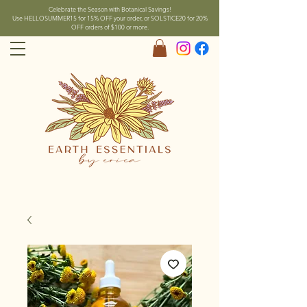
Celebrate the Season with Botanical Savings!
Use HELLOSUMMER15 for 15% OFF your order, or SOLSTICE20 for 20%
OFF orders of $100 or more.