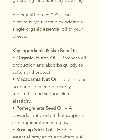
grounding, and naturally soothing.
Prefer a little scent? You can
customize your bottle by adding a
single organic essential oil of your
choice.
Key Ingredients & Skin Benefits:
•
Organic Jojoba Oil
– Balances oil
production and absorbs quickly to
soften and protect.
•
Macadamia Nut Oil
– Rich in oleic
acid and squalene to deeply
moisturize and support skin
elasticity.
•
Pomegranate Seed Oil
– A
powerful antioxidant that supports
skin regeneration and glow.
•
Rosehip Seed Oil
– High in
essential fatty acids and vitamin A