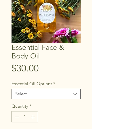
Essential Face &
Body Oil
Price
$30.00
Essential Oil Options
*
Select
Quantity
*