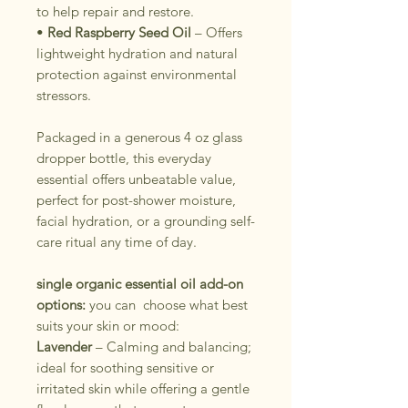
to help repair and restore.
•
Red Raspberry Seed Oil
– Offers
lightweight hydration and natural
protection against environmental
stressors.
Packaged in a generous 4 oz glass
dropper bottle, this everyday
essential offers unbeatable value,
perfect for post-shower moisture,
facial hydration, or a grounding self-
care ritual any time of day.
single organic essential oil add-on
options:
you can choose what best
suits your skin or mood:
Lavender
– Calming and balancing;
ideal for soothing sensitive or
irritated skin while offering a gentle