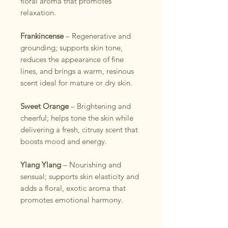
floral aroma that promotes
relaxation.
Frankincense
– Regenerative and
grounding; supports skin tone,
reduces the appearance of fine
lines, and brings a warm, resinous
scent ideal for mature or dry skin.
Sweet Orange
– Brightening and
cheerful; helps tone the skin while
delivering a fresh, citrusy scent that
boosts mood and energy.
Ylang Ylang
– Nourishing and
sensual; supports skin elasticity and
adds a floral, exotic aroma that
promotes emotional harmony.