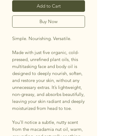
Add to Cart
Buy Now
Simple. Nourishing. Versatile.
Made with just five organic, cold-
pressed, unrefined plant oils, this
multitasking face and body oil is
designed to deeply nourish, soften,
and restore your skin, without any
unnecessary extras. It’s lightweight,
non-greasy, and absorbs beautifully,
leaving your skin radiant and deeply
moisturized from head to toe.
You’ll notice a subtle, nutty scent
from the macadamia nut oil, warm,