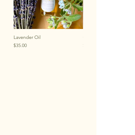
Lavender Oil
Chamomile Oil
Price
Price
$35.00
$28.00