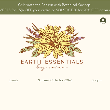
Celebrate the Season with Botanical Savings!
15 for 15% OFF your order, or SOLSTICE20 for 20% OFF orders 
Events
Summer Collection 2026
Shop +