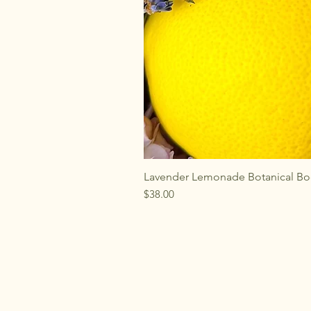
Lavender Lemonade Botanical Bo
Price
$38.00