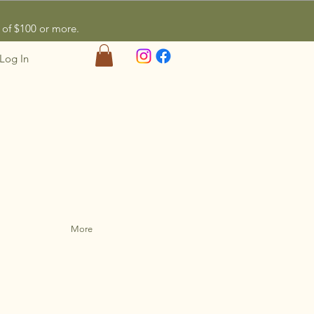
of $100 or more.
Log In
More