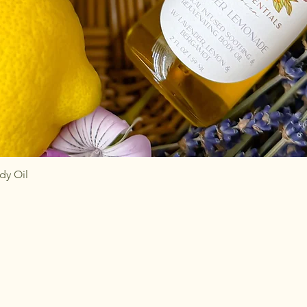
Quick View
dy Oil