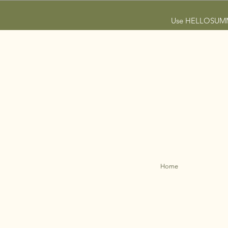
Use HELLOSUMMER
Home