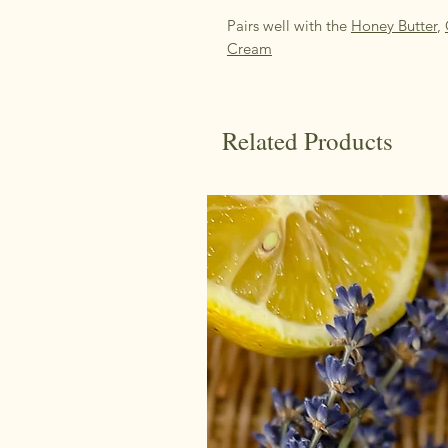
Pairs well with the
Honey Butter
,
Cream
Related Products