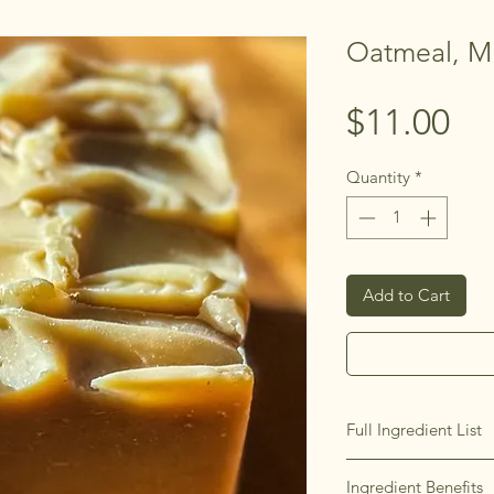
Oatmeal, M
Pr
$11.00
Quantity
*
Add to Cart
Full Ingredient List
Saponified Extra Virg
Ingredient Benefits
Coconut Oil, Unrefin