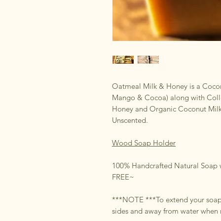
Oatmeal Milk & Honey is a Cocon
Mango & Cocoa) along with Coll
Honey and Organic Coconut Milk. P
Unscented.
Wood Soap Holder
100% Handcrafted Natural Soap w
FREE~
***NOTE ***To extend your soap i
sides and away from water when 