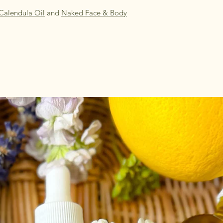
Calendula Oil
and
Naked Face & Body