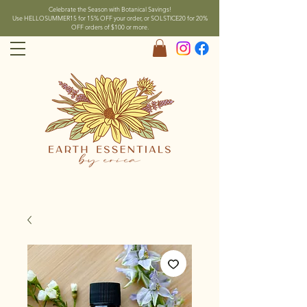
Celebrate the Season with Botanical Savings!
Use HELLOSUMMER15 for 15% OFF your order, or SOLSTICE20 for 20%
OFF orders of $100 or more.