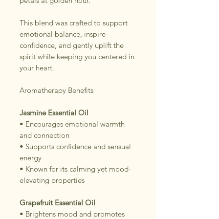
petals at golden hour.
This blend was crafted to support
emotional balance, inspire
confidence, and gently uplift the
spirit while keeping you centered in
your heart.
Aromatherapy Benefits
Jasmine Essential Oil
• Encourages emotional warmth
and connection
• Supports confidence and sensual
energy
• Known for its calming yet mood-
elevating properties
Grapefruit Essential Oil
• Brightens mood and promotes