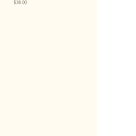
Price
Price
$38.00
$33.00