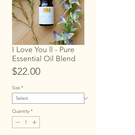
I Love You ll - Pure
Essential Oil Blend
Price
$22.00
Size
*
Quantity
*