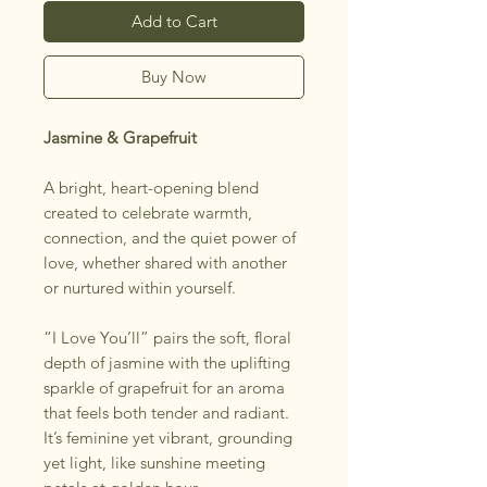
Add to Cart
Buy Now
Jasmine & Grapefruit
A bright, heart-opening blend
created to celebrate warmth,
connection, and the quiet power of
love, whether shared with another
or nurtured within yourself.
“I Love You’ll” pairs the soft, floral
depth of jasmine with the uplifting
sparkle of grapefruit for an aroma
that feels both tender and radiant.
It’s feminine yet vibrant, grounding
yet light, like sunshine meeting