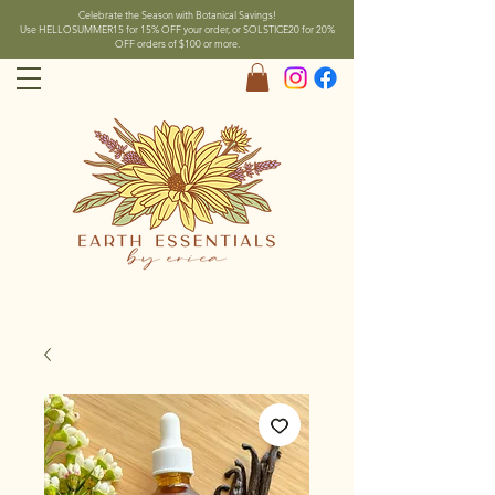
Celebrate the Season with Botanical Savings!
Use HELLOSUMMER15 for 15% OFF your order, or SOLSTICE20 for 20%
OFF orders of $100 or more.