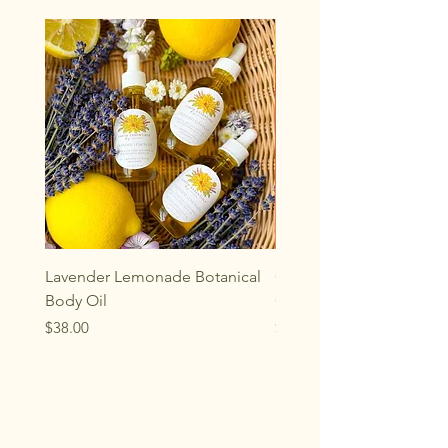
sunlight.
Lavender Lemonade Botanical
Oakwood Aromatherap
Body Oil
Gemstone Rollerball
Price
Price
$38.00
$33.00