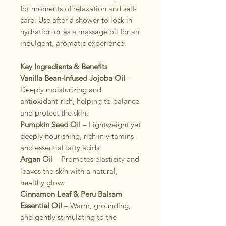
for moments of relaxation and self-
care. Use after a shower to lock in
hydration or as a massage oil for an
indulgent, aromatic experience.
Key Ingredients & Benefits
:
Vanilla Bean-Infused Jojoba Oil
–
Deeply moisturizing and
antioxidant-rich, helping to balance
and protect the skin.
Pumpkin Seed Oil
– Lightweight yet
deeply nourishing, rich in vitamins
and essential fatty acids.
Argan Oil
– Promotes elasticity and
leaves the skin with a natural,
healthy glow.
Cinnamon Leaf & Peru Balsam
Essential Oil
– Warm, grounding,
and gently stimulating to the