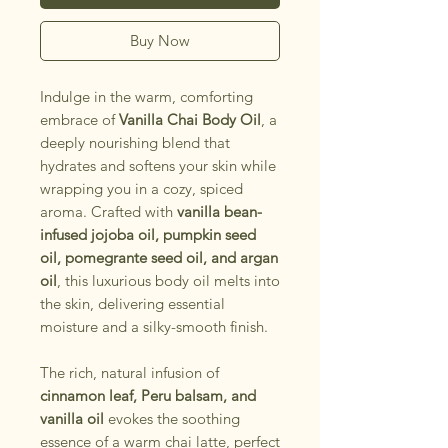
Buy Now
Indulge in the warm, comforting
embrace of
Vanilla Chai Body Oil
, a
deeply nourishing blend that
hydrates and softens your skin while
wrapping you in a cozy, spiced
aroma. Crafted with
vanilla bean-
infused jojoba oil, pumpkin seed
oil, pomegrante seed oil, and argan
oil
, this luxurious body oil melts into
the skin, delivering essential
moisture and a silky-smooth finish.
The rich, natural infusion of
cinnamon leaf, Peru balsam, and
vanilla oil
evokes the soothing
essence of a warm chai latte, perfect