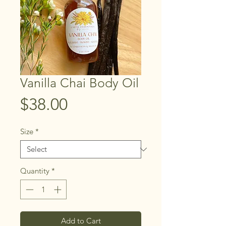
Vanilla Chai Body Oil
Price
$38.00
Size
*
Quantity
*
Add to Cart