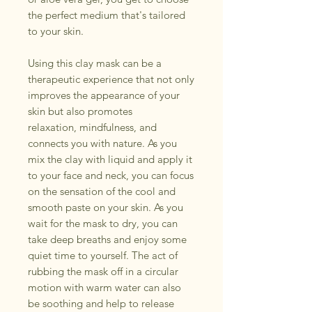
the perfect medium that's tailored
to your skin.
Using this clay mask can be a
therapeutic experience that not only
improves the appearance of your
skin but also promotes
relaxation, mindfulness, and
connects you with nature. As you
mix the clay with liquid and apply it
to your face and neck, you can focus
on the sensation of the cool and
smooth paste on your skin. As you
wait for the mask to dry, you can
take deep breaths and enjoy some
quiet time to yourself. The act of
rubbing the mask off in a circular
motion with warm water can also
be soothing and help to release