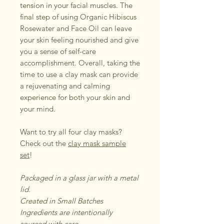
tension in your facial muscles. The
final step of using Organic Hibiscus
Rosewater and Face Oil can leave
your skin feeling nourished and give
you a sense of self-care
accomplishment. Overall, taking the
time to use a clay mask can provide
a rejuvenating and calming
experience for both your skin and
your mind.
Want to try all four clay masks?
Check out the
clay mask sample
set
!
Packaged in a glass jar with a metal
lid.
Created in Small Batches
Ingredients are intentionally
sourced with care