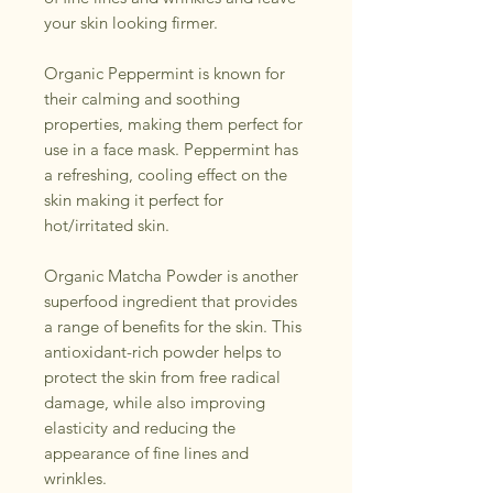
your skin looking firmer.
Organic Peppermint is known for
their calming and soothing
properties, making them perfect for
use in a face mask. Peppermint has
a refreshing, cooling effect on the
skin making it perfect for
hot/irritated skin.
Organic Matcha Powder is another
superfood ingredient that provides
a range of benefits for the skin. This
antioxidant-rich powder helps to
protect the skin from free radical
damage, while also improving
elasticity and reducing the
appearance of fine lines and
wrinkles.