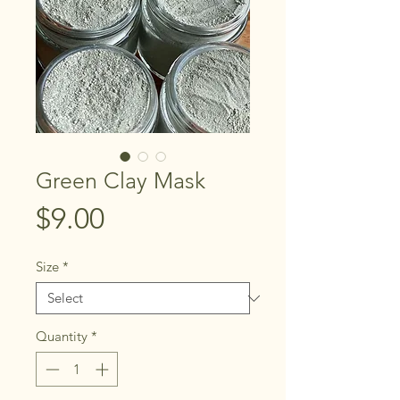
Green Clay Mask
Price
$9.00
Size
*
Quantity
*