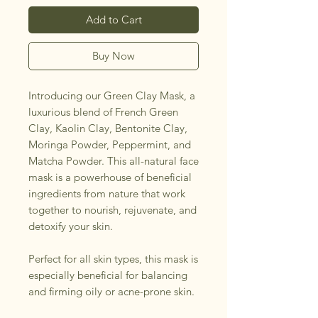
Add to Cart
Buy Now
Introducing our Green Clay Mask, a
luxurious blend of French Green
Clay, Kaolin Clay, Bentonite Clay,
Moringa Powder, Peppermint, and
Matcha Powder. This all-natural face
mask is a powerhouse of beneficial
ingredients from nature that work
together to nourish, rejuvenate, and
detoxify your skin.
Perfect for all skin types, this mask is
especially beneficial for balancing
and firming oily or acne-prone skin.