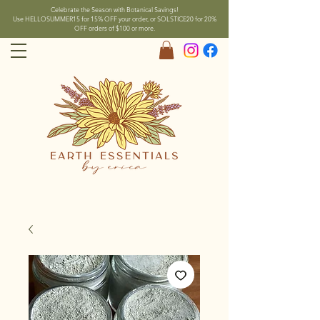
Celebrate the Season with Botanical Savings!
Use HELLOSUMMER15 for 15% OFF your order, or SOLSTICE20 for 20%
OFF orders of $100 or more.