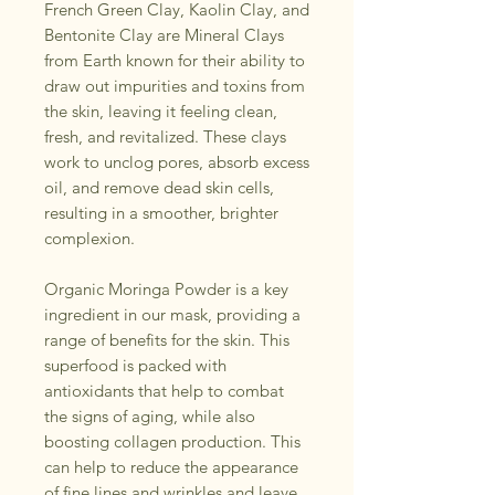
French Green Clay, Kaolin Clay, and
Bentonite Clay are Mineral Clays
from Earth known for their ability to
draw out impurities and toxins from
the skin, leaving it feeling clean,
fresh, and revitalized. These clays
work to unclog pores, absorb excess
oil, and remove dead skin cells,
resulting in a smoother, brighter
complexion.
Organic Moringa Powder is a key
ingredient in our mask, providing a
range of benefits for the skin. This
superfood is packed with
antioxidants that help to combat
the signs of aging, while also
boosting collagen production. This
can help to reduce the appearance
of fine lines and wrinkles and leave