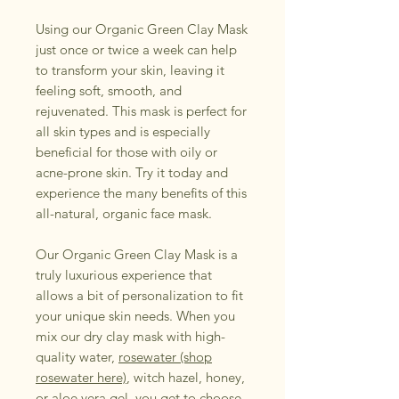
Using our Organic Green Clay Mask
just once or twice a week can help
to transform your skin, leaving it
feeling soft, smooth, and
rejuvenated. This mask is perfect for
all skin types and is especially
beneficial for those with oily or
acne-prone skin. Try it today and
experience the many benefits of this
all-natural, organic face mask.
Our Organic Green Clay Mask is a
truly luxurious experience that
allows a bit of personalization to fit
your unique skin needs. When you
mix our dry clay mask with high-
quality water,
rosewater (shop
rosewater here)
, witch hazel, honey,
or aloe vera gel, you get to choose