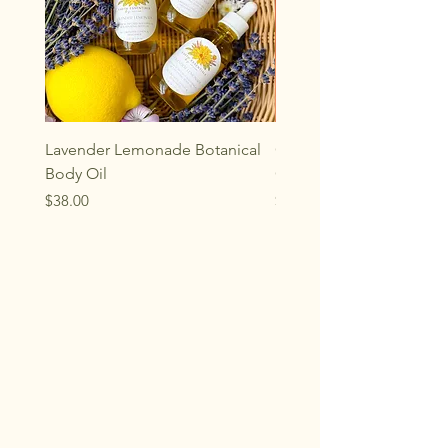
Lavender Lemonade Botanical
Oakwood Aromatherap
Body Oil
Gemstone Rollerball
Price
Price
$38.00
$33.00